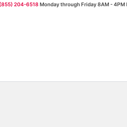
 (855) 204-6518
Monday through Friday 8AM - 4PM 