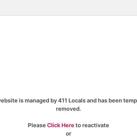
ebsite is managed by 411 Locals and has been temp
removed.
Please
Click Here
to reactivate
or